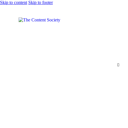
Skip to content
Skip to footer