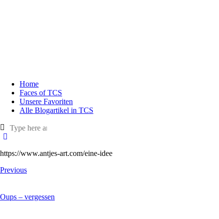
Home
Faces of TCS
Unsere Favoriten
Alle Blogartikel in TCS
https://www.antjes-art.com/eine-idee
Previous
Oups – vergessen