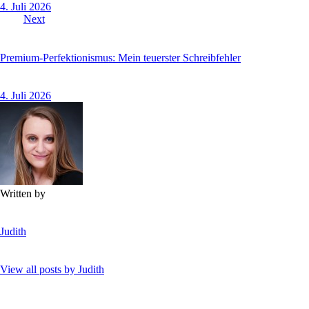
4. Juli 2026
Next
Premium-Perfektionismus: Mein teuerster Schreibfehler
4. Juli 2026
Written by
Judith
View all posts by
Judith