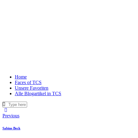
Home
Faces of TCS
Unsere Favoriten
Alle Blogartikel in TCS
Beitragsnavigation
Previous
Sabine Beck