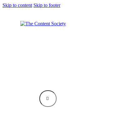
Skip to content
Skip to footer