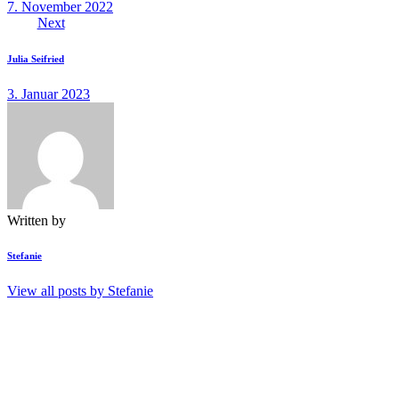
7. November 2022
Next
Julia Seifried
3. Januar 2023
Written by
Stefanie
View all posts by
Stefanie